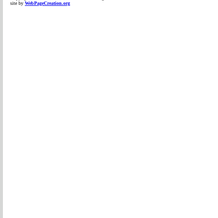
site by
WebPageCreation.org