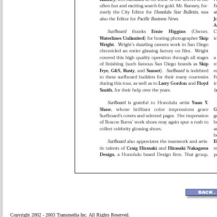
Copyright 2002 - 2003 Transmedia Inc. All Rights Reserved.