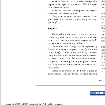
Copyright 2002 - 2003 Transmedia Inc. All Rights Reserved.