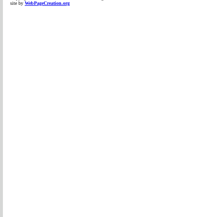
site by
WebPageCreation.org